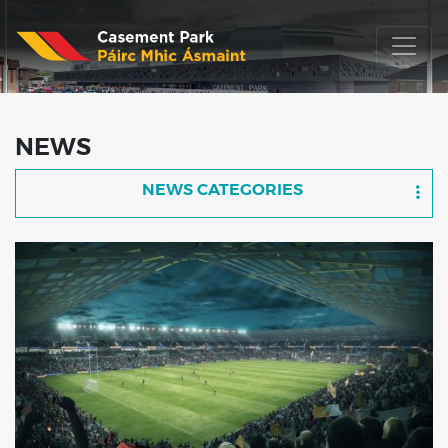
NEWS
NEWS CATEGORIES