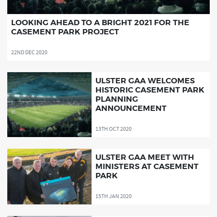
LOOKING AHEAD TO A BRIGHT 2021 FOR THE
CASEMENT PARK PROJECT
22ND DEC 2020
ULSTER GAA WELCOMES
HISTORIC CASEMENT PARK
PLANNING
ANNOUNCEMENT
13TH OCT 2020
ULSTER GAA MEET WITH
MINISTERS AT CASEMENT
PARK
15TH JAN 2020