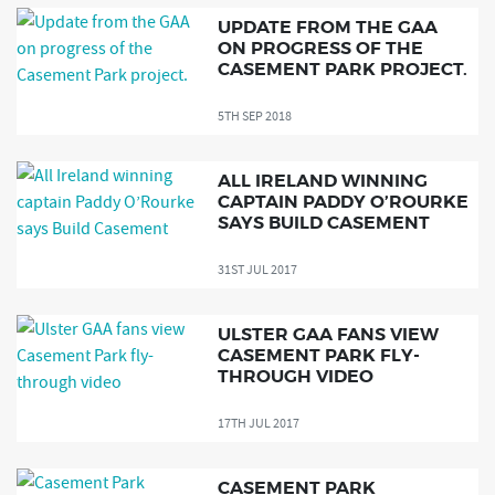
UPDATE FROM THE GAA
ON PROGRESS OF THE
CASEMENT PARK PROJECT.
5TH SEP 2018
ALL IRELAND WINNING
CAPTAIN PADDY O’ROURKE
SAYS BUILD CASEMENT
31ST JUL 2017
ULSTER GAA FANS VIEW
CASEMENT PARK FLY-
THROUGH VIDEO
17TH JUL 2017
CASEMENT PARK