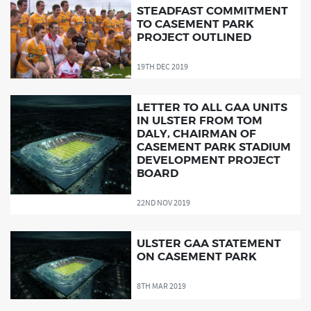
STEADFAST COMMITMENT
TO CASEMENT PARK
PROJECT OUTLINED
19TH DEC 2019
LETTER TO ALL GAA UNITS
IN ULSTER FROM TOM
DALY, CHAIRMAN OF
CASEMENT PARK STADIUM
DEVELOPMENT PROJECT
BOARD
22ND NOV 2019
ULSTER GAA STATEMENT
ON CASEMENT PARK
8TH MAR 2019