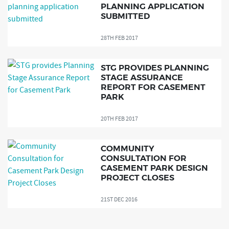
PLANNING APPLICATION
SUBMITTED
28TH FEB 2017
STG PROVIDES PLANNING
STAGE ASSURANCE
REPORT FOR CASEMENT
PARK
20TH FEB 2017
COMMUNITY
CONSULTATION FOR
CASEMENT PARK DESIGN
PROJECT CLOSES
21ST DEC 2016